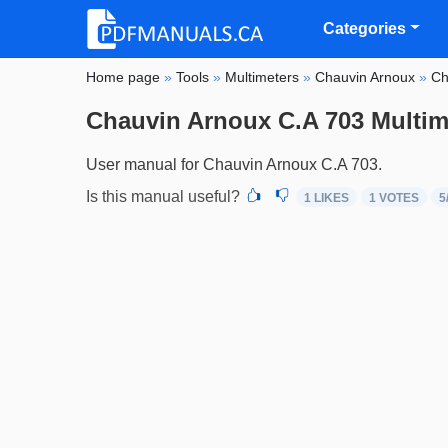
Categories
Home page
»
Tools
»
Multimeters
»
Chauvin Arnoux
»
Ch
Chauvin Arnoux C.A 703 Multim
User manual for Chauvin Arnoux C.A 703.
Is this manual useful?
1 LIKES
1
VOTES
5