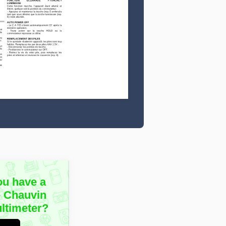
ou have a
e Chauvin
ltimeter?