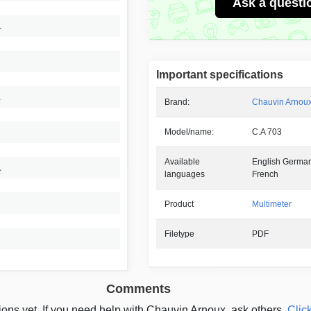
Ask a questi
1
Important specifications
1
Brand:
Chauvin Arnou
Model/name:
C.A 703
Available
English German
1
languages
French
Product
Multimeter
Filetype
PDF
Comments
ons yet. If you need help with Chauvin Arnoux, ask others.
Click