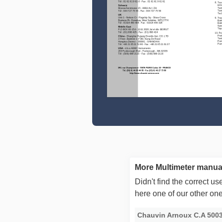
More Multimeter manua
Didn't find the correct 
here one of our other on
Chauvin Arnoux C.A 500