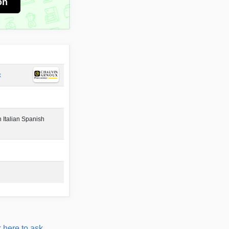
on
x
 Italian Spanish
 here to ask.