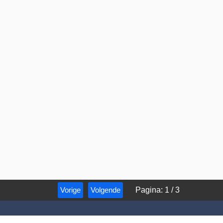
Vorige
Volgende
Pagina
:
1
/
3