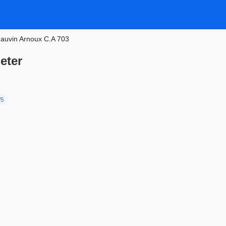
auvin Arnoux C.A 703
eter
/5