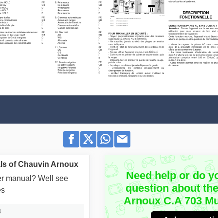
ls of Chauvin Arnoux
Need help or do y
user manual? Well see
question about th
es
Arnoux C.A 703 Mu
3