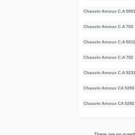
Chauvin Arnoux C.A 500
Chauvin Arnoux C.A 703
Chauvin Arnoux C.A 501
Chauvin Arnoux C.A 702
Chauvin Arnoux C.A 523
Chauvin Arnoux CA 5293
Chauvin Arnoux CA 5292
There are no questi