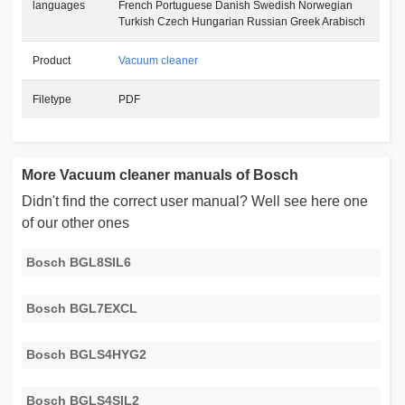
languages
French Portuguese Danish Swedish Norwegian
Turkish Czech Hungarian Russian Greek Arabisch
Product
Vacuum cleaner
Filetype
PDF
More Vacuum cleaner manuals of Bosch
Didn't find the correct user manual? Well see here one
of our other ones
Bosch BGL8SIL6
Bosch BGL7EXCL
Bosch BGLS4HYG2
Bosch BGLS4SIL2