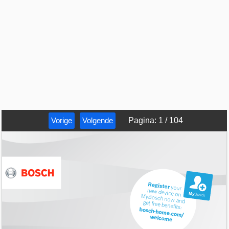
Vorige
Volgende
Pagina
:
1
/
104