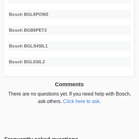
Bosch BGL6POW2
Bosch BGB6PET2
Bosch BGLS4SIL1
Bosch BGL6SIL2
Comments
There are no questions yet. If you need help with Bosch,
ask others.
Click here to ask.