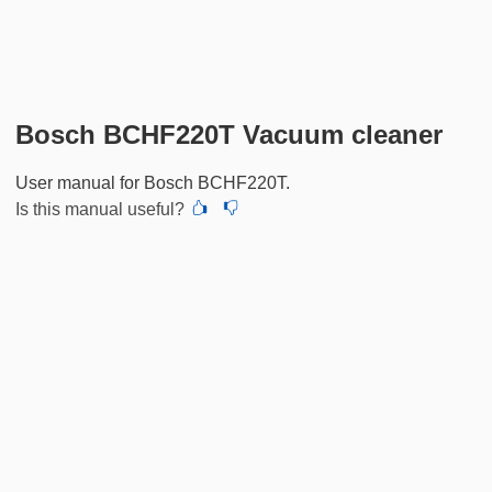
Bosch BCHF220T Vacuum cleaner
User manual for Bosch BCHF220T.
Is this manual useful?