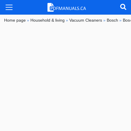
Home page
»
Household & living
»
Vacuum Cleaners
»
Bosch
»
Bos