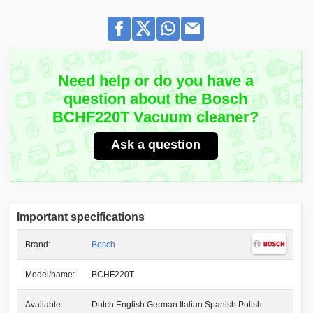
Need help or do you have a
question about the Bosch
BCHF220T Vacuum cleaner?
Ask a question
Important specifications
Brand:
Bosch
Model/name:
BCHF220T
Available
Dutch English German Italian Spanish Polish