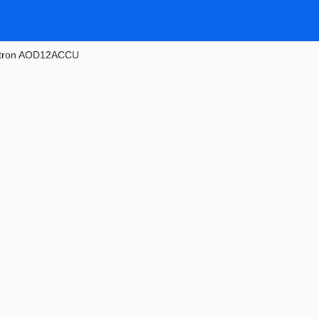
tron AOD12ACCU