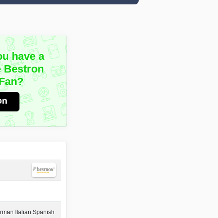
ou have a
e Bestron
Fan?
on
rman Italian Spanish