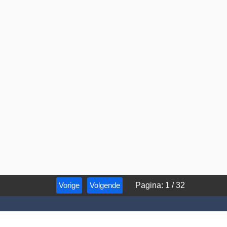
Vorige
Volgende
Pagina
:
1
/
32