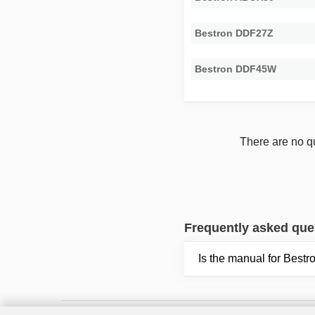
Bestron DDF27Z
Bestron DDF45W
There are no qu
Frequently asked que
Is the manual for Bes