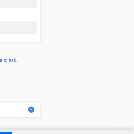
e to ask.
Contact
About us
Disclaimer