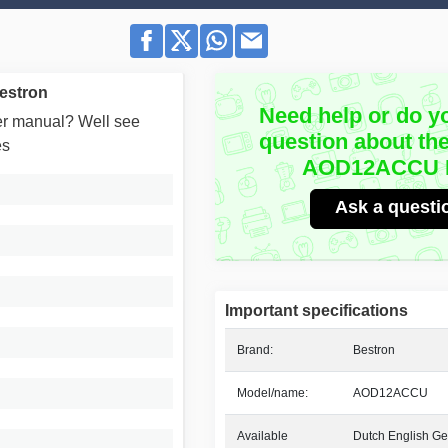
estron
Need help or do y
user manual? Well see
question about th
es
AOD12ACCU 
Ask a questi
Important specifications
Brand:
Bestron
Model/name:
AOD12ACCU
Available
Dutch English Ge