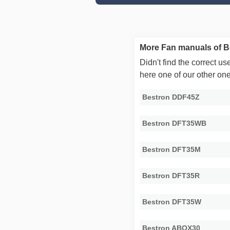
More Fan manuals of B
Didn't find the correct 
here one of our other on
Bestron DDF45Z
Bestron DFT35WB
Bestron DFT35M
Bestron DFT35R
Bestron DFT35W
Bestron ABOX30