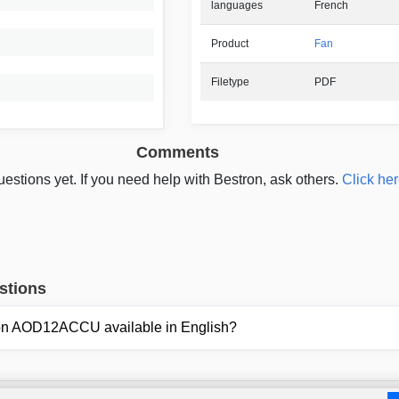
languages
French
Product
Fan
Filetype
PDF
Comments
estions yet. If you need help with Bestron, ask others.
Click her
stions
tron AOD12ACCU available in English?