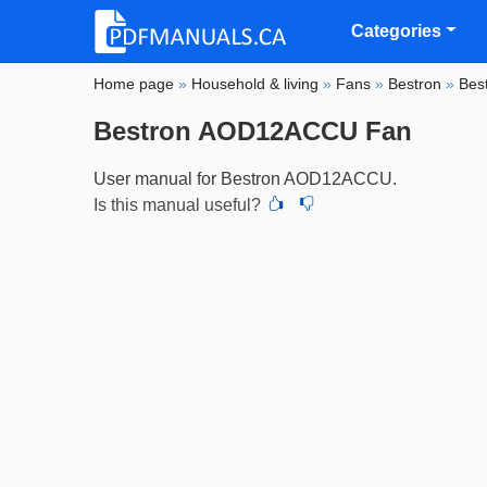
Categories
Home page
»
Household & living
»
Fans
»
Bestron
»
Bes
Bestron AOD12ACCU Fan
User manual for Bestron AOD12ACCU.
Is this manual useful?