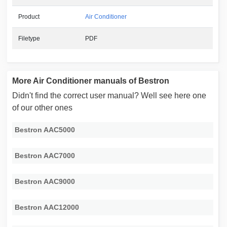
Product
Air Conditioner
Filetype
PDF
More Air Conditioner manuals of Bestron
Didn't find the correct user manual? Well see here one
of our other ones
Bestron AAC5000
Bestron AAC7000
Bestron AAC9000
Bestron AAC12000