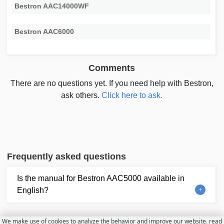
Bestron AAC14000WF
Bestron AAC6000
Comments
There are no questions yet. If you need help with Bestron,
ask others.
Click here to ask.
Frequently asked questions
Is the manual for Bestron AAC5000 available in
English?
We make use of cookies to analyze the behavior and improve our website.
read