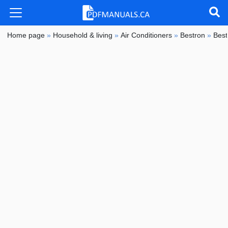
Home page
»
Household & living
»
Air Conditioners
»
Bestron
»
Bes