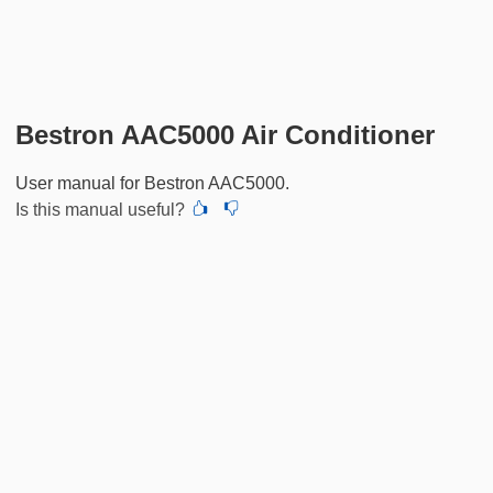
Bestron AAC5000 Air Conditioner
User manual for Bestron AAC5000.
Is this manual useful?