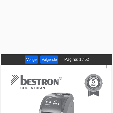
Vorige
Volgende
Pagina
:
1
/
52