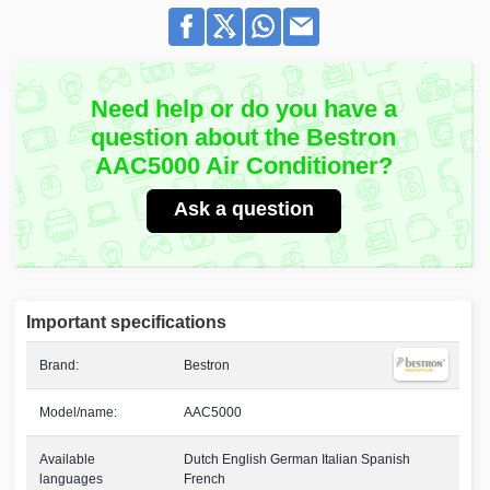
Need help or do you have a
question about the Bestron
AAC5000 Air Conditioner?
Ask a question
Important specifications
Brand:
Bestron
Model/name:
AAC5000
Available
Dutch English German Italian Spanish
languages
French