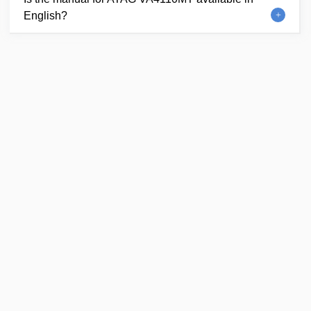
English?