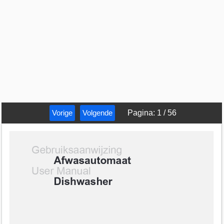
Vorige
Volgende
Pagina
:
1
/
56