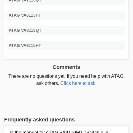
ATAG VA7113QT
ATAG VA6113HT
ATAG VA8113QT
ATAG VA6115HT
Comments
There are no questions yet. If you need help with ATAG,
ask others.
Click here to ask.
Frequently asked questions
Is the manual for ATAG VA4110MT available in