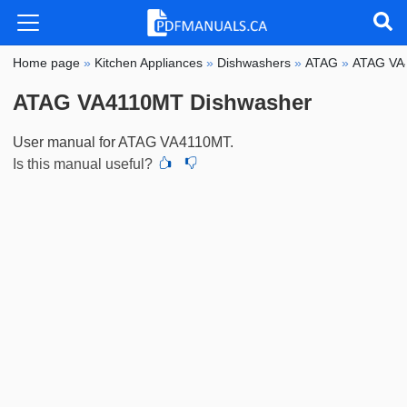
Home page
»
Kitchen Appliances
»
Dishwashers
»
ATAG
»
ATAG VA
ATAG VA4110MT Dishwasher
User manual for ATAG VA4110MT.
Is this manual useful?