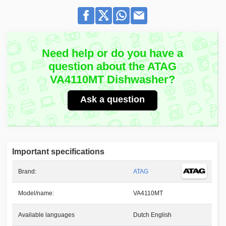
Need help or do you have a
question about the ATAG
VA4110MT Dishwasher?
Ask a question
Important specifications
Brand:
ATAG
Model/name:
VA4110MT
Available languages
Dutch English