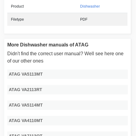
Product
Dishwasher
Filetype
PDF
More Dishwasher manuals of ATAG
Didn't find the correct user manual? Well see here one
of our other ones
ATAG VA5113MT
ATAG VA2113RT
ATAG VA5114MT
ATAG VA4110MT