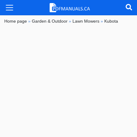
Home page
»
Garden & Outdoor
»
Lawn Mowers
»
Kubota