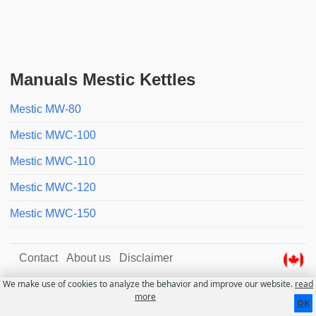
Manuals Mestic Kettles
Mestic MW-80
Mestic MWC-100
Mestic MWC-110
Mestic MWC-120
Mestic MWC-150
Contact
About us
Disclaimer
We make use of cookies to analyze the behavior and improve our website.
read
more
OK