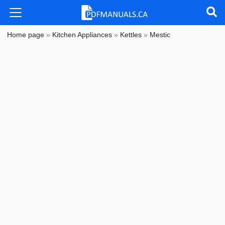
Home page
»
Kitchen Appliances
»
Kettles
»
Mestic