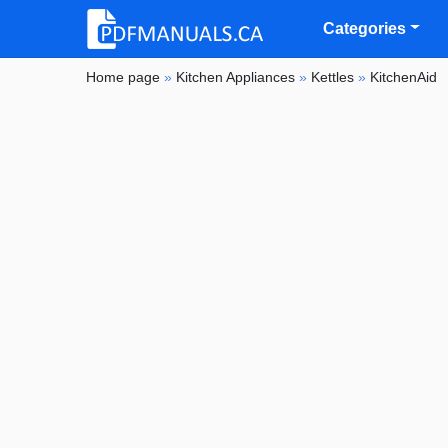
Categories
Home page
»
Kitchen Appliances
»
Kettles
»
KitchenAid