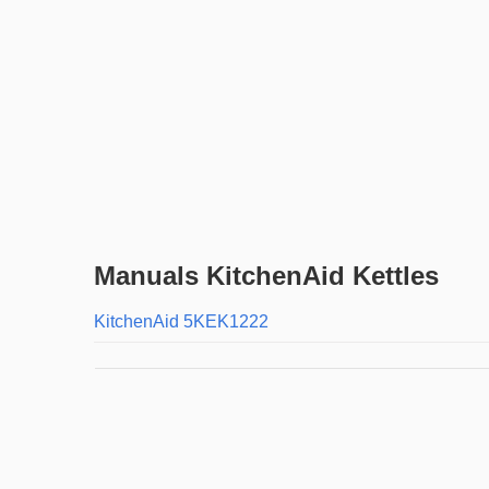
Manuals KitchenAid Kettles
KitchenAid 5KEK1222