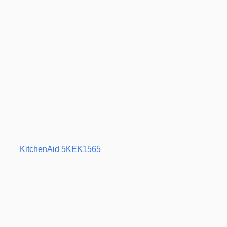
KitchenAid 5KEK1565