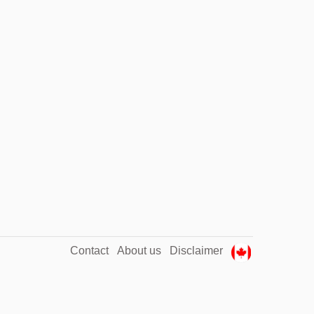
Contact
About us
Disclaimer