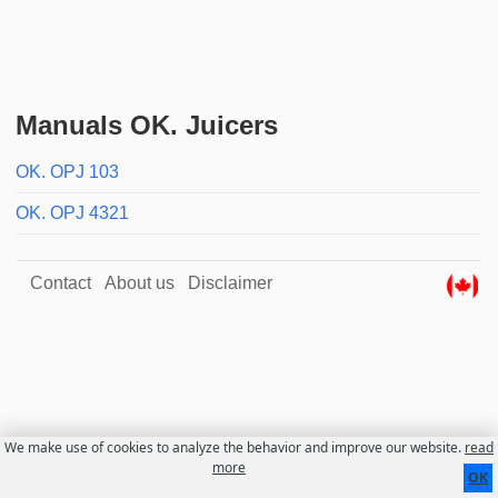
Manuals OK. Juicers
OK. OPJ 103
OK. OPJ 4321
Contact
About us
Disclaimer
We make use of cookies to analyze the behavior and improve our website.
read
more
OK