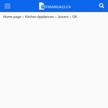
Home page
»
Kitchen Appliances
»
Juicers
»
OK.