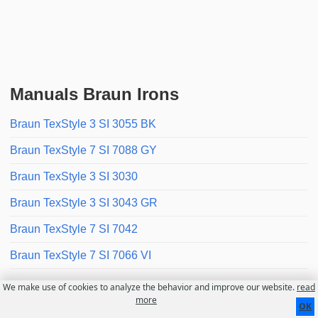
Manuals Braun Irons
Braun TexStyle 3 SI 3055 BK
Braun TexStyle 7 SI 7088 GY
Braun TexStyle 3 SI 3030
Braun TexStyle 3 SI 3043 GR
Braun TexStyle 7 SI 7042
Braun TexStyle 7 SI 7066 VI
We make use of cookies to analyze the behavior and improve our website.
read
Contact
About us
Disclaimer
more
OK