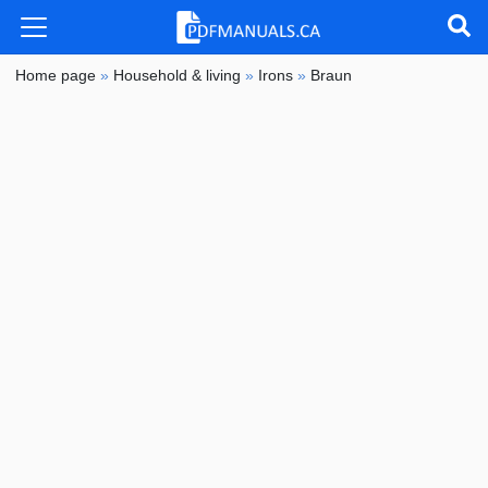
Home page
»
Household & living
»
Irons
»
Braun