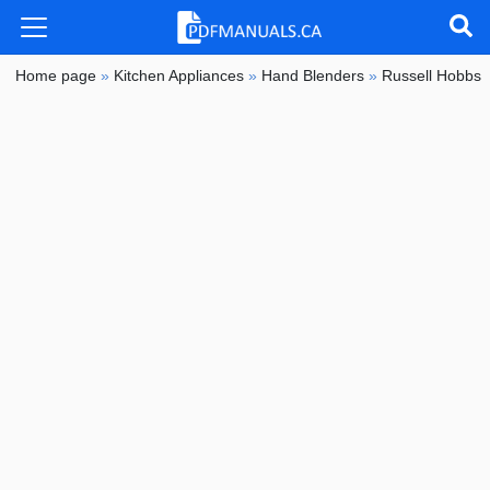
Home page
»
Kitchen Appliances
»
Hand Blenders
»
Russell Hobbs