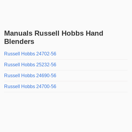
Manuals Russell Hobbs Hand
Blenders
Russell Hobbs 24702-56
Russell Hobbs 25232-56
Russell Hobbs 24690-56
Russell Hobbs 24700-56