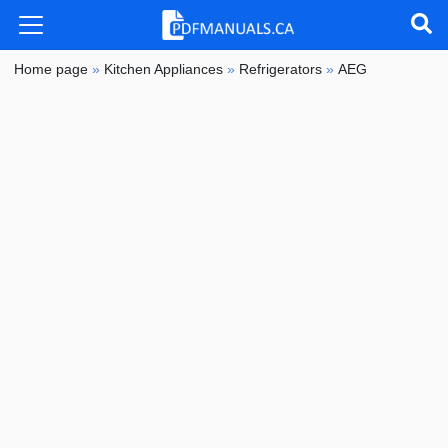
Home page
»
Kitchen Appliances
»
Refrigerators
»
AEG