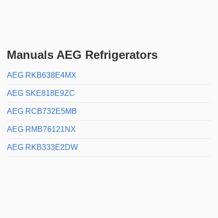
Manuals AEG Refrigerators
AEG RKB638E4MX
AEG SKE818E9ZC
AEG RCB732E5MB
AEG RMB76121NX
AEG RKB333E2DW