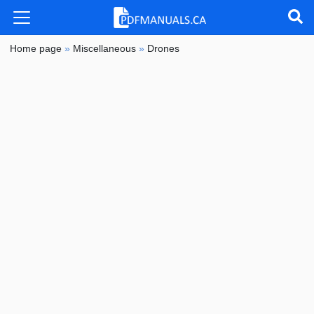
Home page
»
Miscellaneous
»
Drones