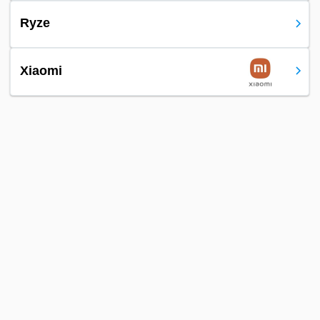
Ryze
Xiaomi