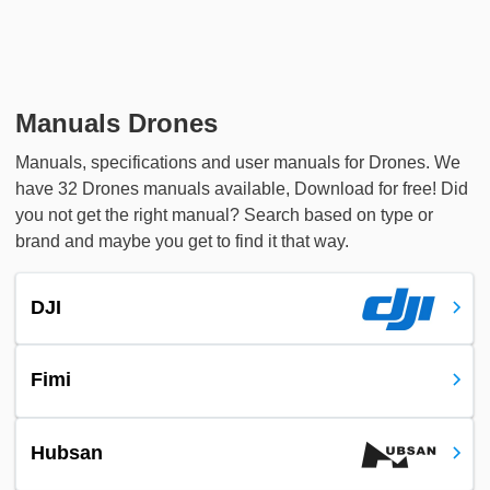
Manuals Drones
Manuals, specifications and user manuals for Drones. We
have 32 Drones manuals available, Download for free! Did
you not get the right manual? Search based on type or
brand and maybe you get to find it that way.
DJI
Fimi
Hubsan