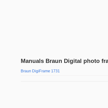
Manuals Braun Digital photo f
Braun DigiFrame 1731