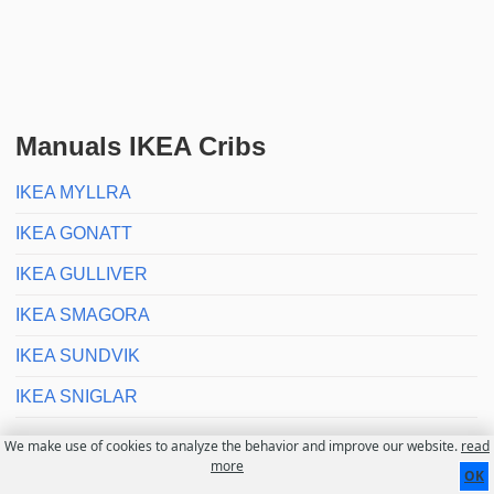
Manuals IKEA Cribs
IKEA MYLLRA
IKEA GONATT
IKEA GULLIVER
IKEA SMAGORA
IKEA SUNDVIK
IKEA SNIGLAR
We make use of cookies to analyze the behavior and improve our website.
read
Contact
About us
Disclaimer
more
OK