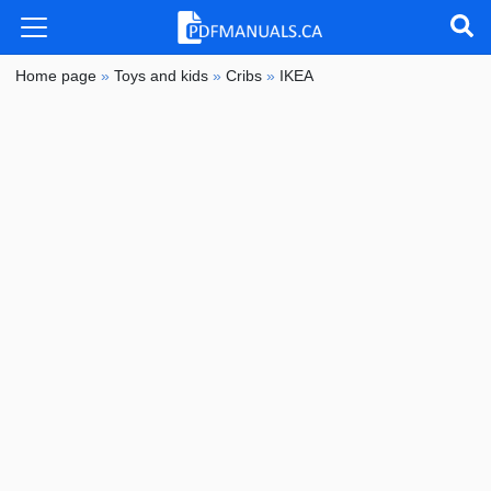
Home page
»
Toys and kids
»
Cribs
»
IKEA