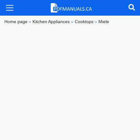
Home page
»
Kitchen Appliances
»
Cooktops
»
Miele