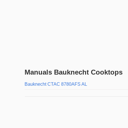
Manuals Bauknecht Cooktops
Bauknecht CTAC 8780AFS AL