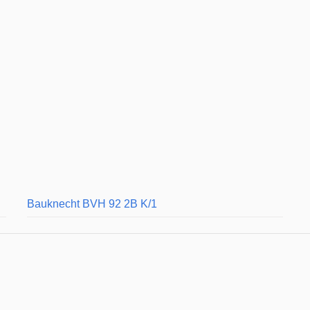
Bauknecht BVH 92 2B K/1