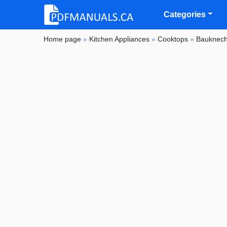
Categories
Home page
»
Kitchen Appliances
»
Cooktops
»
Bauknech