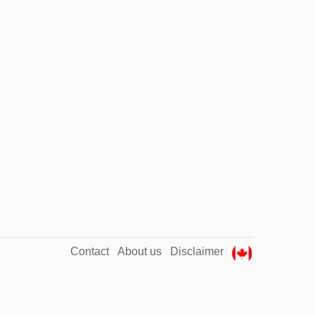
Contact
About us
Disclaimer