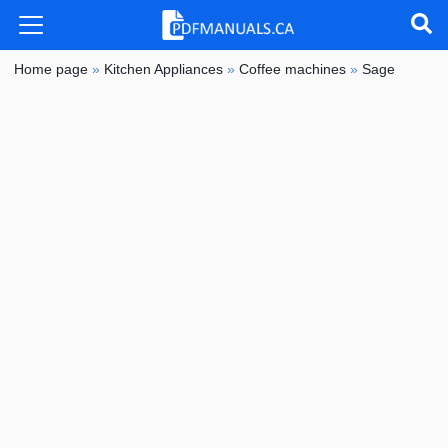
Home page
»
Kitchen Appliances
»
Coffee machines
»
Sage