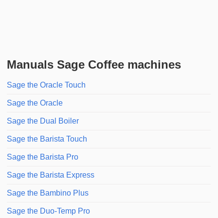
Manuals Sage Coffee machines
Sage the Oracle Touch
Sage the Oracle
Sage the Dual Boiler
Sage the Barista Touch
Sage the Barista Pro
Sage the Barista Express
Sage the Bambino Plus
Sage the Duo-Temp Pro