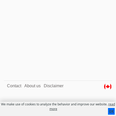
Contact
About us
Disclaimer
We make use of cookies to analyze the behavior and improve our website.
read
more
OK