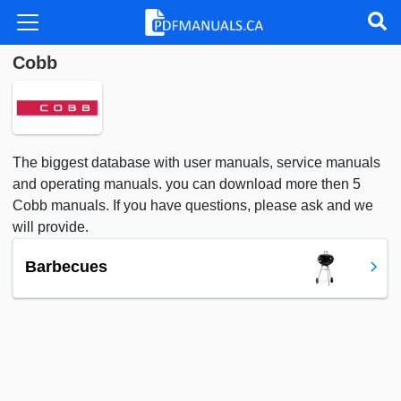
Cobb
The biggest database with user manuals, service manuals
and operating manuals. you can download more then 5
Cobb manuals. If you have questions, please ask and we
will provide.
Barbecues