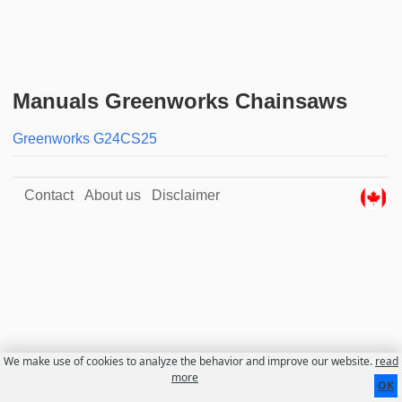
Manuals Greenworks Chainsaws
Greenworks G24CS25
Contact
About us
Disclaimer
We make use of cookies to analyze the behavior and improve our website.
read
more
OK