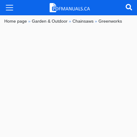
Home page
»
Garden & Outdoor
»
Chainsaws
»
Greenworks