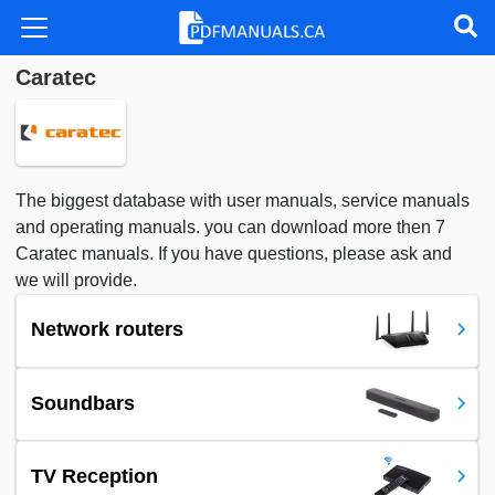
Caratec
The biggest database with user manuals, service manuals
and operating manuals. you can download more then 7
Caratec manuals. If you have questions, please ask and
we will provide.
Network routers
Soundbars
TV Reception