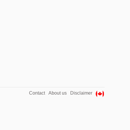
Contact
About us
Disclaimer