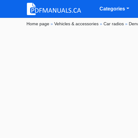
Categories
Home page
»
Vehicles & accessories
»
Car radios
»
Den