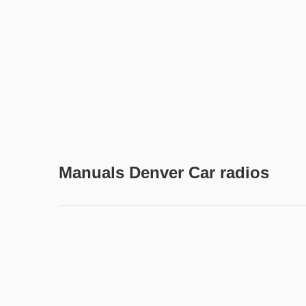
Manuals Denver Car radios