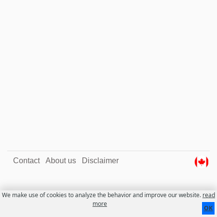
Contact
About us
Disclaimer
We make use of cookies to analyze the behavior and improve our website.
read
more
OK