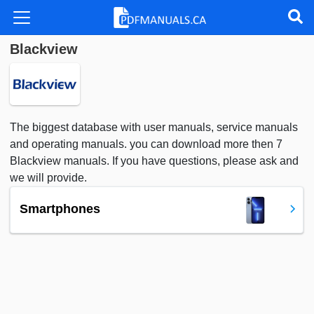
Blackview
The biggest database with user manuals, service manuals
and operating manuals. you can download more then 7
Blackview manuals. If you have questions, please ask and
we will provide.
Smartphones