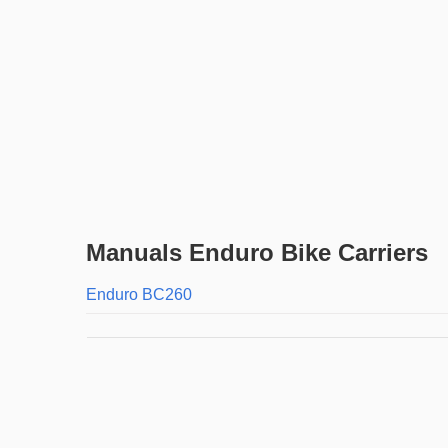
Manuals Enduro Bike Carriers
Enduro BC260