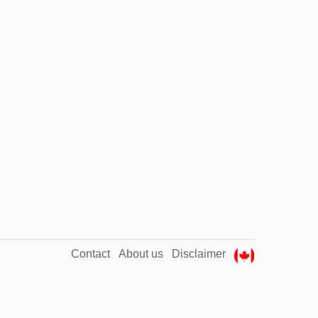
Contact
About us
Disclaimer