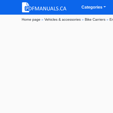
Categories
Home page
»
Vehicles & accessories
»
Bike Carriers
»
E