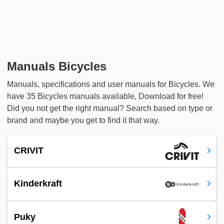
Manuals Bicycles
Manuals, specifications and user manuals for Bicycles. We
have 35 Bicycles manuals available, Download for free!
Did you not get the right manual? Search based on type or
brand and maybe you get to find it that way.
CRIVIT
Kinderkraft
Puky