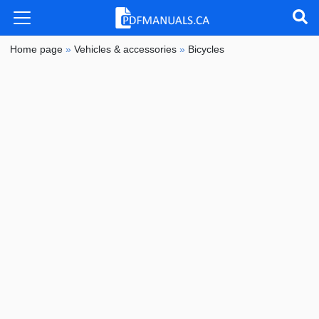
Home page
»
Vehicles & accessories
»
Bicycles