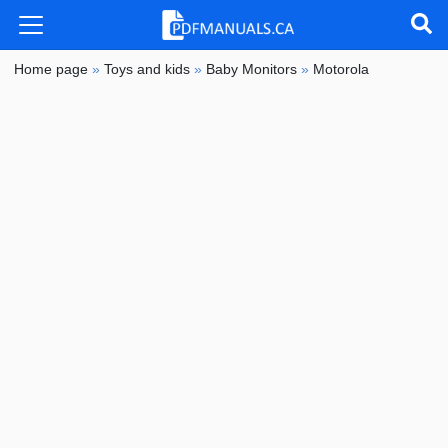
Home page
»
Toys and kids
»
Baby Monitors
»
Motorola