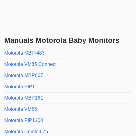
Manuals Motorola Baby Monitors
Motorola MBP-483
Motorola VM85 Connect
Motorola MBP667
Motorola PIP11
Motorola MBP161
Motorola VM55
Motorola PIP1200
Motorola Comfort 75