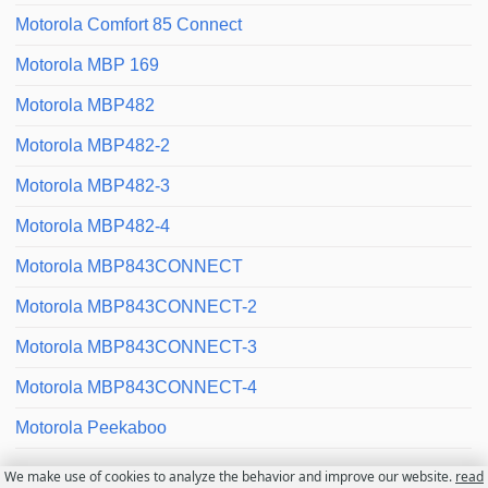
Motorola Comfort 85 Connect
Motorola MBP 169
Motorola MBP482
Motorola MBP482-2
Motorola MBP482-3
Motorola MBP482-4
Motorola MBP843CONNECT
Motorola MBP843CONNECT-2
Motorola MBP843CONNECT-3
Motorola MBP843CONNECT-4
Motorola Peekaboo
We make use of cookies to analyze the behavior and improve our website.
read