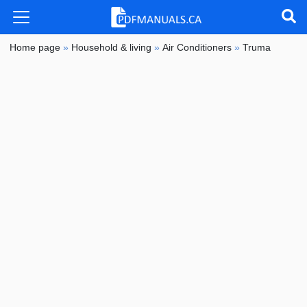
Home page
»
Household & living
»
Air Conditioners
»
Truma