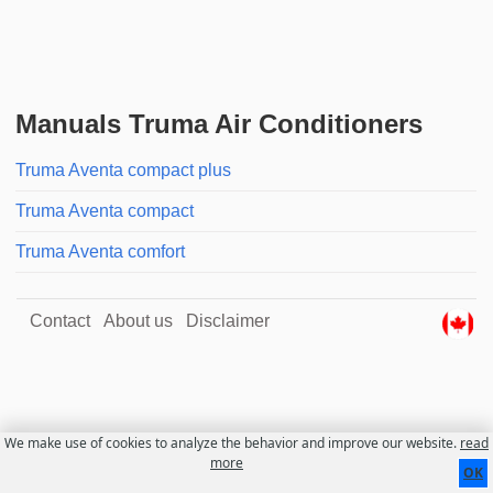
Manuals Truma Air Conditioners
Truma Aventa compact plus
Truma Aventa compact
Truma Aventa comfort
Contact
About us
Disclaimer
We make use of cookies to analyze the behavior and improve our website.
read
more
OK